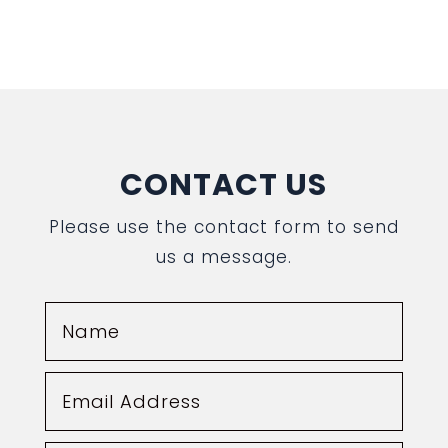
CONTACT US
Please use the contact form to send
us a message.