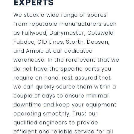
EXPERTS
We stock a wide range of spares
from reputable manufacturers such
as Fullwood, Dairymaster, Cotswold,
Fabdec, CID Lines, Storth, Deosan,
and Ambic at our dedicated
warehouse. In the rare event that we
do not have the specific parts you
require on hand, rest assured that
we can quickly source them within a
couple of days to ensure minimal
downtime and keep your equipment
operating smoothly. Trust our
qualified engineers to provide
efficient and reliable service for all