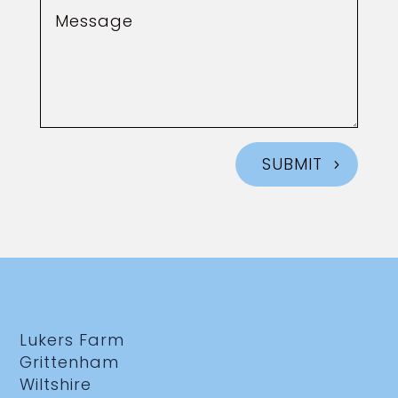
SUBMIT
Lukers Farm
Grittenham
Wiltshire