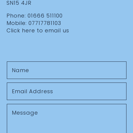
SN15 4JR
Phone:
01666 511100
Mobile:
07717781103
Click here to email us