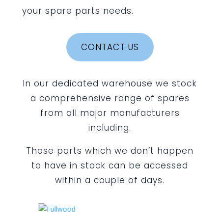
your spare parts needs.
CONTACT US
In our dedicated warehouse we stock
a comprehensive range of spares
from all major manufacturers
including.
Those parts which we don’t happen
to have in stock can be accessed
within a couple of days.