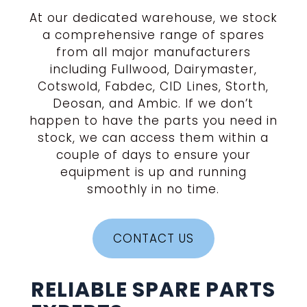
At our dedicated warehouse, we stock
a comprehensive range of spares
from all major manufacturers
including Fullwood, Dairymaster,
Cotswold, Fabdec, CID Lines, Storth,
Deosan, and Ambic. If we don’t
happen to have the parts you need in
stock, we can access them within a
couple of days to ensure your
equipment is up and running
smoothly in no time.
CONTACT US
RELIABLE SPARE PARTS