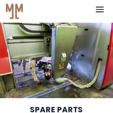
SPARE PARTS