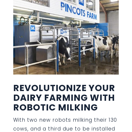
REVOLUTIONIZE YOUR
DAIRY FARMING WITH
ROBOTIC MILKING
With two new robots milking their 130
cows, and a third due to be installed