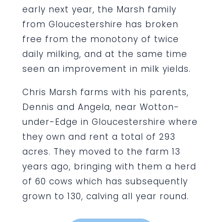
early next year, the Marsh family
from Gloucestershire has broken
free from the monotony of twice
daily milking, and at the same time
seen an improvement in milk yields.
Chris Marsh farms with his parents,
Dennis and Angela, near Wotton-
under-Edge in Gloucestershire where
they own and rent a total of 293
acres. They moved to the farm 13
years ago, bringing with them a herd
of 60 cows which has subsequently
grown to 130, calving all year round.