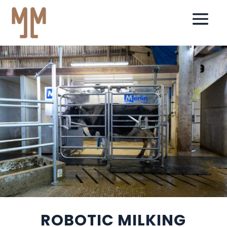
ROBOTIC MILKING