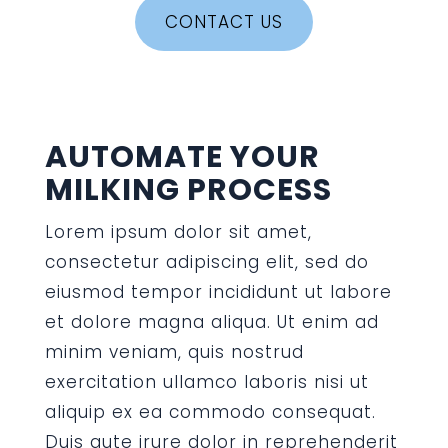
CONTACT US
AUTOMATE YOUR
MILKING PROCESS
Lorem ipsum dolor sit amet,
consectetur adipiscing elit, sed do
eiusmod tempor incididunt ut labore
et dolore magna aliqua. Ut enim ad
minim veniam, quis nostrud
exercitation ullamco laboris nisi ut
aliquip ex ea commodo consequat.
Duis aute irure dolor in reprehenderit