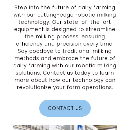
Step into the future of dairy farming
with our cutting-edge robotic milking
technology. Our state-of-the-art
equipment is designed to streamline
the milking process, ensuring
efficiency and precision every time.
Say goodbye to traditional milking
methods and embrace the future of
dairy farming with our robotic milking
solutions. Contact us today to learn
more about how our technology can
revolutionize your farm operations.
CONTACT US