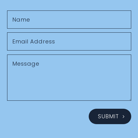
SUBMIT