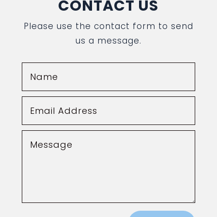
CONTACT US
Please use the contact form to send
us a message.