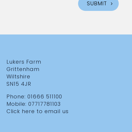
SUBMIT
Lukers Farm
Grittenham
Wiltshire
SN15 4JR
Phone:
01666 511100
Mobile:
07717781103
Click here to email us