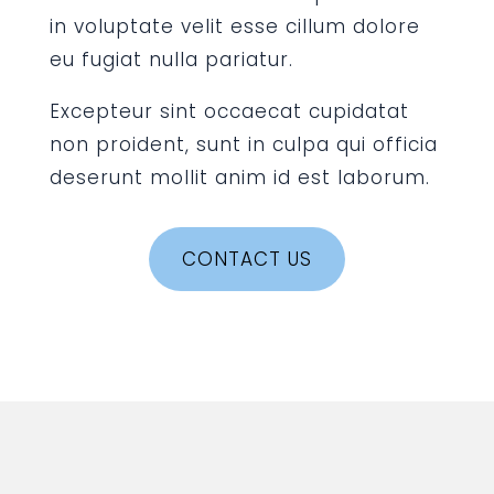
in voluptate velit esse cillum dolore
eu fugiat nulla pariatur.
Excepteur sint occaecat cupidatat
non proident, sunt in culpa qui officia
deserunt mollit anim id est laborum.
CONTACT US